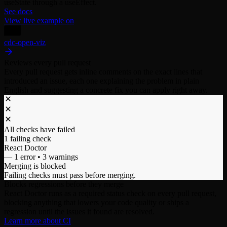
useState through a useEffect.
See docs
View live example on
cdc-open-viz
Reviews every pull request
Every pull request gets inline comments on the exact lines that
introduced an issue, each one explaining the problem in plain
English and suggesting a concrete fix you can apply right away.
All checks have failed
1 failing check
React Doctor
–– 1 error • 3 warnings
Merging is blocked
Failing checks must pass before merging.
Blocks regressions before they merge
React Doctor runs as a required status check on every pull request,
blocking anything that lowers your code quality or ships a
regression until the issues it found are resolved.
Learn more about CI