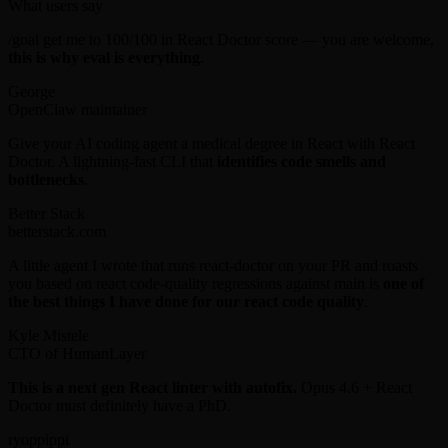
What users say
/goal get me to 100/100 in React Doctor score — you are welcome,
this is why eval is everything
.
George
OpenClaw maintainer
Give your AI coding agent a medical degree in React with React
Doctor. A lightning-fast CLI that
identifies code smells and
bottlenecks
.
Better Stack
betterstack.com
A little agent I wrote that runs react-doctor on your PR and roasts
you based on react code-quality regressions against main is
one of
the best things I have done for our react code quality
.
Kyle Mistele
CTO of HumanLayer
This is a next gen React linter with autofix.
Opus 4.6 + React
Doctor must definitely have a PhD.
ryoppippi