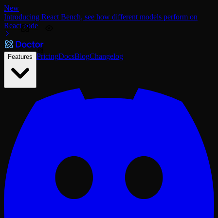
New
Introducing React Bench, see how different models perform on
React code
Pricing
Docs
Blog
Changelog
Features