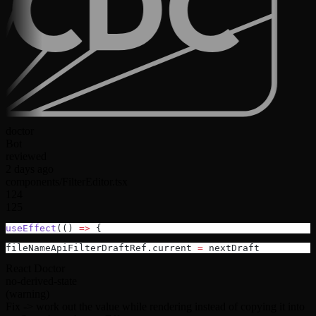
doctor
Bot
reviewed
2 days ago
components/FilterEditor.tsx
124
125
useEffect
(() 
=>
 {
fileNameApiFilterDraftRef.current 
=
 nextDraft
React Doctor
no-derived-state
(warning)
Fix ->
work out the value while rendering instead of copying it into