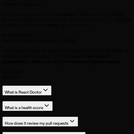
Creator of midu.dev
I love trying out new toys Aiden makes. This week I took React
Doctor for a spin on my Supercuts app and it scored a 77 — finding
a really nice flow for cleaning up code with it.
Domitrius Clark
Senior Community Engineer at Netlify
Had Codex running on a goal of solving all React Doctor issues. It
went to production today — the codebase is
much more
maintainable, with noticeable performance improvements
.
Jake Casto
@0x15f
What is React Doctor
What is a health score
How does it review my pull requests