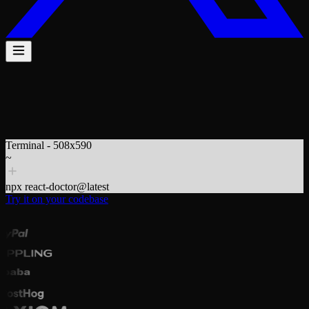
$
npx react-doctor@latest
Terminal - 508x590
~
npx react-doctor@latest
Try it on your codebase