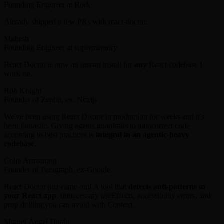
Founding Engineer at Rork
Already shipped a few PRs with react-doctor.
Mahesh
Founding Engineer at supermemory
React Doctor is now an instant install for
any
React codebase I
work on.
Rob Knight
Founder of Zenbu, ex. Nextjs
We've been using React Doctor in production for weeks and it's
been fantastic. Giving agents guardrails to autocorrect code
according to best practices is
integral in an agentic-heavy
codebase
.
Colin Armstrong
Founder of Paragraph, ex-Google
React Doctor just came out! A tool that
detects anti-patterns in
your React app
: unnecessary useEffects, accessibility errors, and
prop drilling you can avoid with Context.
Miguel Ángel Durán