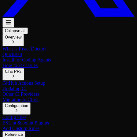
Collapse all
Overview
What Is React Doctor?
Quickstart
Install for Coding Agents
How to Fix Issues
CI & PRs
GitHub Actions Setup
Updating CI
Other CI Providers
Migrating to CI v2
Configuration
Config Files
ESLint & oxlint Plugins
Add Custom Rules
Reference