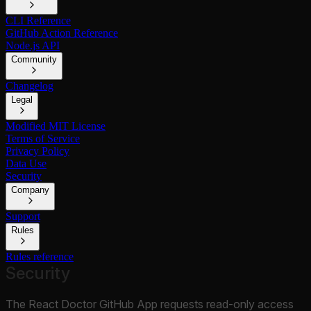
CLI Reference
GitHub Action Reference
Node.js API
Community
Changelog
Legal
Modified MIT License
Terms of Service
Privacy Policy
Data Use
Security
Company
Support
Rules
Rules reference
Security
The React Doctor GitHub App requests read-only access