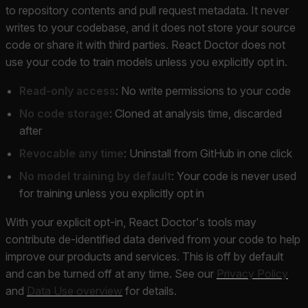
to repository contents and pull request metadata. It never
writes to your codebase, and it does not store your source
code or share it with third parties. React Doctor does not
use your code to train models unless you explicitly opt in.
Read-only access
: No write permissions to your code
No code storage
: Cloned at analysis time, discarded
after
Revocable any time
: Uninstall from GitHub in one click
No model training by default
: Your code is never used
for training unless you explicitly opt in
With your explicit opt-in, React Doctor's tools may
contribute de-identified data derived from your code to help
improve our products and services. This is off by default
and can be turned off at any time. See our
Privacy Policy
and
Data Use overview
for details.