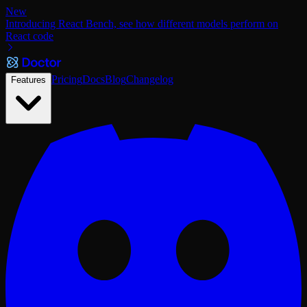
New
Introducing React Bench, see how different models perform on
React code
Pricing
Docs
Blog
Changelog
Features