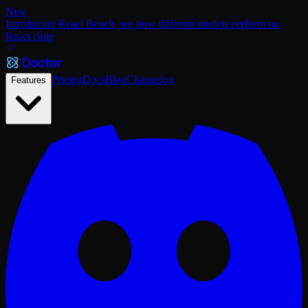
New
Introducing React Bench, see how different models perform on
React code
Pricing
Docs
Blog
Changelog
Features