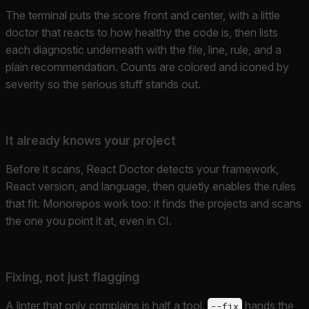
The terminal puts the score front and center, with a little
doctor that reacts to how healthy the code is, then lists
each diagnostic underneath with the file, line, rule, and a
plain recommendation. Counts are colored and iconed by
severity so the serious stuff stands out.
It already knows your project
Before it scans, React Doctor detects your framework,
React version, and language, then quietly enables the rules
that fit. Monorepos work too: it finds the projects and scans
the one you point it at, even in CI.
Fixing, not just flagging
A linter that only complains is half a tool.
hands the
--fix