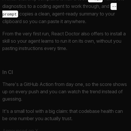
diagnostics to a coding agent to work through, and
--
copies a clean, agent-ready summary to your
prompt
clipboard so you can paste it anywhere.
From the very first run, React Doctor also offers to install a
skill so your agent learns to run it on its own, without you
pasting instructions every time.
In CI
There's a GitHub Action from day one, so the score shows
up on every push and you can watch the trend instead of
guessing.
It's a small tool with a big claim: that codebase health can
be one number you actually trust.
Announced on X
.