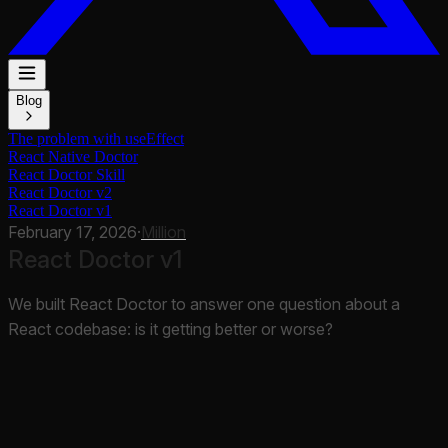
Blog
The problem with useEffect
React Native Doctor
React Doctor Skill
React Doctor v2
React Doctor v1
February 17, 2026
·
Million
React Doctor v1
We built React Doctor to answer one question about a
React codebase: is it getting better or worse?