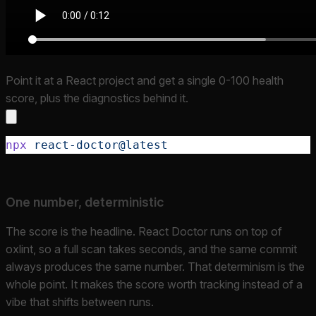
Point it at a React project and get a single 0-100 health
score, plus the diagnostics behind it.
npx
 react-doctor@latest
One number, deterministic
The score is the headline. React Doctor runs on top of
oxlint, so a full scan takes seconds, and the same commit
always produces the same number. That determinism is the
whole point. It makes the score worth tracking instead of a
vibe that shifts between runs.