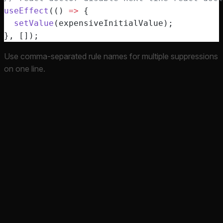
useEffect
(() 
=>
 {
  setValue
(expensiveInitialValue);
}, []);
Use comma-separated rule names for multiple suppressions
on one line.