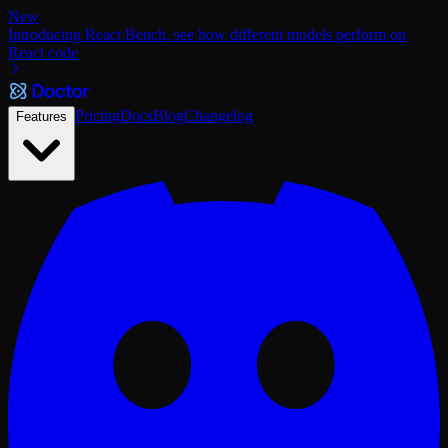
New
Introducing React Bench, see how different models perform on
React code
Pricing
Docs
Blog
Changelog
Features