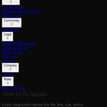
CLI Reference
GitHub Action Reference
Node.js API
Community
Changelog
Legal
Modified MIT License
Terms of Service
Privacy Policy
Data Use
Security
Company
Support
Rules
Rules reference
How to fix issues
Every diagnostic names the file, line, rule, and a