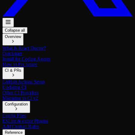
Collapse all
Overview
What Is React Doctor?
Quickstart
Install for Coding Agents
How to Fix Issues
CI & PRs
GitHub Actions Setup
Updating CI
Other CI Providers
Migrating to CI v2
Configuration
Config Files
ESLint & oxlint Plugins
Add Custom Rules
Reference