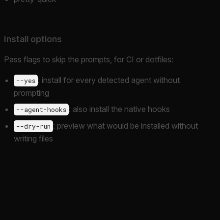
Install options
Pass flags to skip the prompts, for CI or dotfiles:
: install for every detected agent without
--yes
prompting
: also install the native hooks
--agent-hooks
: preview what would be installed without
--dry-run
writing files