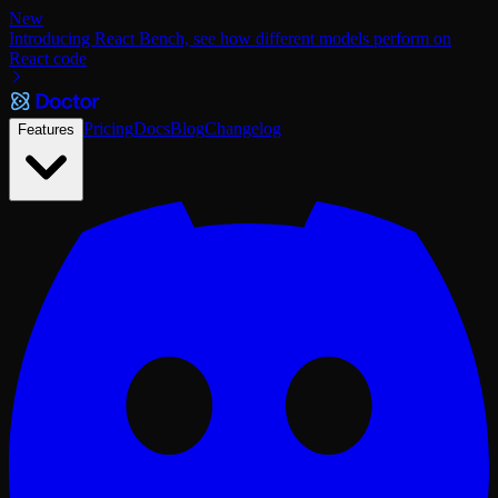
New
Introducing React Bench, see how different models perform on
React code
Pricing
Docs
Blog
Changelog
Features