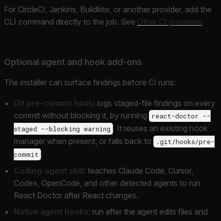
For CircleCI, Jenkins, Buildkite, or another provider, add the
CLI command directly to the job. See
Other CI providers
.
Optional agent and hook add-ons
The installer can surface findings before CI runs:
Git pre-commit hook
: logs staged-file findings on every
commit without blocking it, by running
react-doctor --
. It reuses an existing hook
staged --blocking warning
manager when present, or falls back to
.git/hooks/pre-
.
commit
Coding-agent skill
: teaches Claude Code, Cursor,
Codex, OpenCode, and other detected agents to run
React Doctor after React changes.
Native agent hooks
: run after the agent edits files and