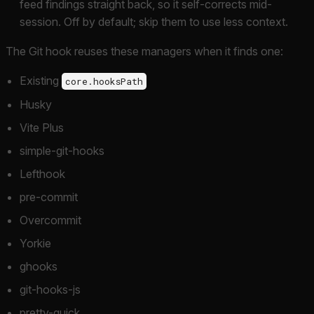
feed findings straight back, so it self-corrects mid-
session. Off by default; skip them to use less context.
The Git hook reuses these managers when it finds one:
Existing
core.hooksPath
Husky
Vite Plus
simple-git-hooks
Lefthook
pre-commit
Overcommit
Yorkie
ghooks
git-hooks-js
pretty-quick