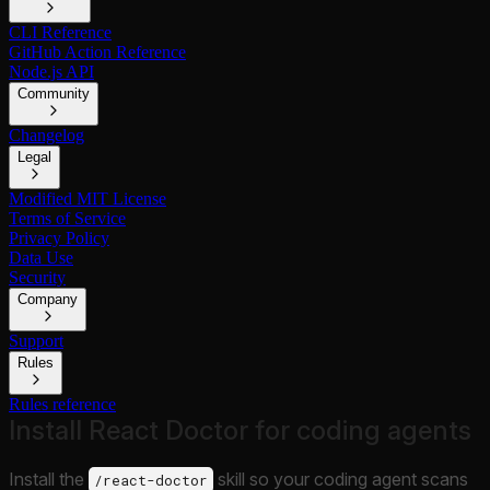
CLI Reference
GitHub Action Reference
Node.js API
Community
Changelog
Legal
Modified MIT License
Terms of Service
Privacy Policy
Data Use
Security
Company
Support
Rules
Rules reference
Install React Doctor for coding agents
Install the
skill so your coding agent scans
/react-doctor