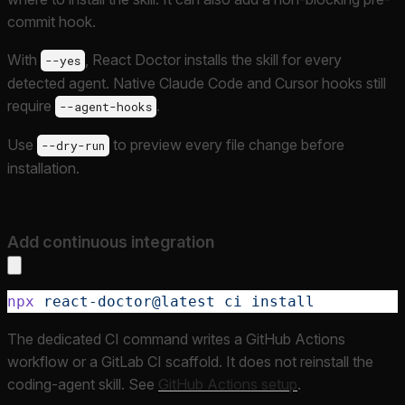
commit hook.
With
, React Doctor installs the skill for every
--yes
detected agent. Native Claude Code and Cursor hooks still
require
.
--agent-hooks
Use
to preview every file change before
--dry-run
installation.
Add continuous integration
npx
 react-doctor@latest
 ci
 install
The dedicated CI command writes a GitHub Actions
workflow or a GitLab CI scaffold. It does not reinstall the
coding-agent skill. See
GitHub Actions setup
.