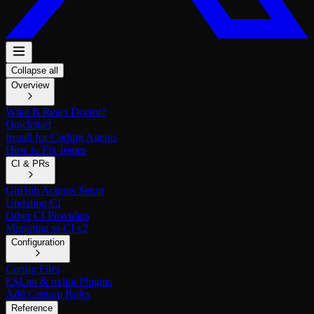
Collapse all
Overview
What Is React Doctor?
Quickstart
Install for Coding Agents
How to Fix Issues
CI & PRs
GitHub Actions Setup
Updating CI
Other CI Providers
Migrating to CI v2
Configuration
Config Files
ESLint & oxlint Plugins
Add Custom Rules
Reference